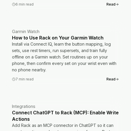
6
min read
Read
Garmin Watch
How to Use Rack on Your Garmin Watch
Install via Connect IQ, learn the button mapping, log
sets, use rest timers, run supersets, and train fully
offline on a Garmin watch. Set routines up on your
phone, then confirm every set on your wrist even with
no phone nearby.
7
min read
Read
Integrations
Connect ChatGPT to Rack (MCP): Enable Write
Actions
Add Rack as an MCP connector in ChatGPT so it can