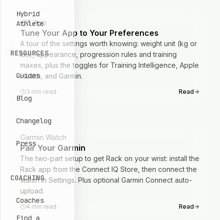
Hybrid
iOS App
Athlete
Tune Your App to Your Preferences
A tour of the settings worth knowing: weight unit (kg or
RESOURCES
lbs), appearance, progression rules and training
maxes, plus the toggles for Training Intelligence, Apple
Guides
Health, and Garmin.
3
min read
Read
Blog
Changelog
Garmin Watch
Press
Pair Your Garmin
The two-part setup to get Rack on your wrist: install the
Rack app from the Connect IQ Store, then connect the
COACHING
watch in Settings. Plus optional Garmin Connect auto-
upload.
Coaches
4
min read
Read
Find a