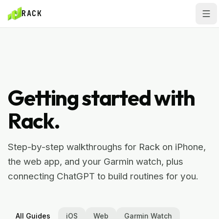
Skip to main content
Skip to main content
RACK
HELP CENTER
Getting started with
Rack.
Step-by-step walkthroughs for Rack on iPhone,
the web app, and your Garmin watch, plus
connecting ChatGPT to build routines for you.
All Guides
iOS
Web
Garmin Watch