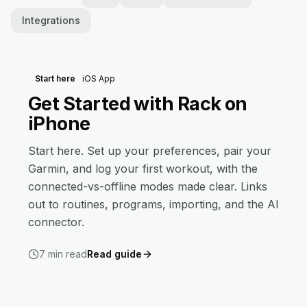
Integrations
Start here
iOS App
Get Started with Rack on
iPhone
Start here. Set up your preferences, pair your
Garmin, and log your first workout, with the
connected-vs-offline modes made clear. Links
out to routines, programs, importing, and the AI
connector.
7
min read
Read guide