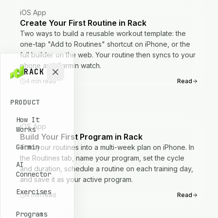
iOS App
Create Your First Routine in Rack
Two ways to build a reusable workout template: the
one-tap "Add to Routines" shortcut on iPhone, or the
full builder on the web. Your routine then syncs to your
phone and Garmin watch.
RACK
4
min read
Read
PRODUCT
How It
iOS App
Works
Build Your First Program in Rack
Garmin
Turn your routines into a multi-week plan on iPhone. In
the Routines tab, name your program, set the cycle
AI
and duration, schedule a routine on each training day,
Connector
and save it as your active program.
Exercises
4
min read
Read
Programs