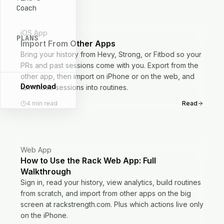
Coach
iOS App
PLANS
Import From Other Apps
Bring your history from Hevy, Strong, or Fitbod so your
PRs and past sessions come with you. Export from the
other app, then import on iPhone or on the web, and
Download
turn those sessions into routines.
4
min read
Read
Web App
How to Use the Rack Web App: Full
Walkthrough
Sign in, read your history, view analytics, build routines
from scratch, and import from other apps on the big
screen at rackstrength.com. Plus which actions live only
on the iPhone.