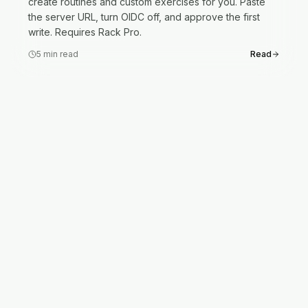
create routines and custom exercises for you. Paste
the server URL, turn OIDC off, and approve the first
write. Requires Rack Pro.
5
min read
Read