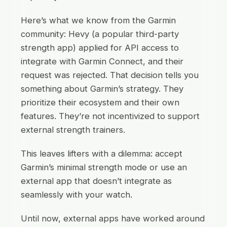
Here’s what we know from the Garmin
community: Hevy (a popular third-party
strength app) applied for API access to
integrate with Garmin Connect, and their
request was rejected. That decision tells you
something about Garmin’s strategy. They
prioritize their ecosystem and their own
features. They’re not incentivized to support
external strength trainers.
This leaves lifters with a dilemma: accept
Garmin’s minimal strength mode or use an
external app that doesn’t integrate as
seamlessly with your watch.
Until now, external apps have worked around