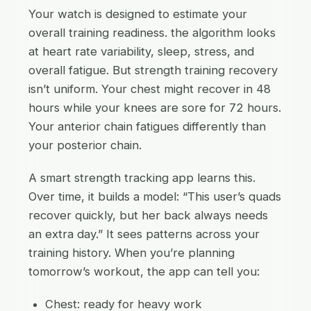
Your watch is designed to estimate your
overall training readiness. the algorithm looks
at heart rate variability, sleep, stress, and
overall fatigue. But strength training recovery
isn’t uniform. Your chest might recover in 48
hours while your knees are sore for 72 hours.
Your anterior chain fatigues differently than
your posterior chain.
A smart strength tracking app learns this.
Over time, it builds a model: “This user’s quads
recover quickly, but her back always needs
an extra day.” It sees patterns across your
training history. When you’re planning
tomorrow’s workout, the app can tell you:
Chest: ready for heavy work