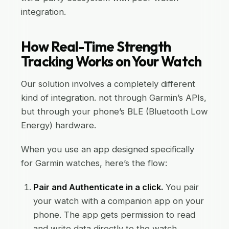
integration.
How Real-Time Strength
Tracking Works on Your Watch
Our solution involves a completely different
kind of integration. not through Garmin’s APIs,
but through your phone’s BLE (Bluetooth Low
Energy) hardware.
When you use an app designed specifically
for Garmin watches, here’s the flow:
Pair and Authenticate in a click.
You pair
your watch with a companion app on your
phone. The app gets permission to read
and write data directly to the watch.