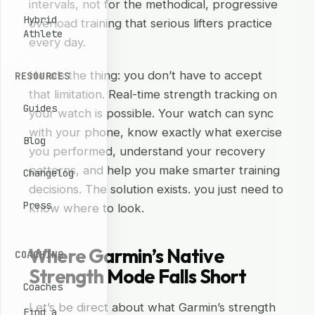
intervals, not for the methodical, progressive
Hybrid
overload training that serious lifters practice
Athlete
every day.
Here’s the thing: you don’t have to accept
RESOURCES
that limitation. Real-time strength tracking on
Guides
your watch is possible. Your watch can sync
with your phone, know exactly what exercise
Blog
you performed, understand your recovery
patterns, and help you make smarter training
Changelog
decisions. The solution exists. you just need to
Press
know where to look.
Where Garmin’s Native
COACHING
Strength Mode Falls Short
Coaches
Let’s be direct about what Garmin’s strength
Find a