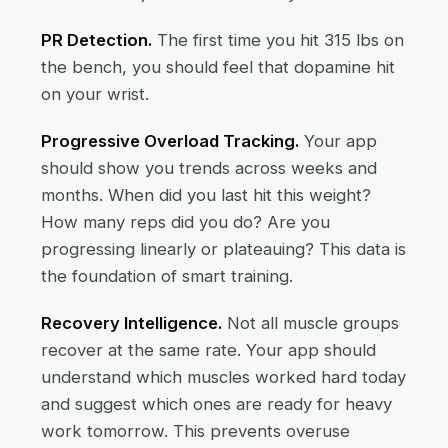
PR Detection.
The first time you hit 315 lbs on
the bench, you should feel that dopamine hit
on your wrist.
Progressive Overload Tracking.
Your app
should show you trends across weeks and
months. When did you last hit this weight?
How many reps did you do? Are you
progressing linearly or plateauing? This data is
the foundation of smart training.
Recovery Intelligence.
Not all muscle groups
recover at the same rate. Your app should
understand which muscles worked hard today
and suggest which ones are ready for heavy
work tomorrow. This prevents overuse