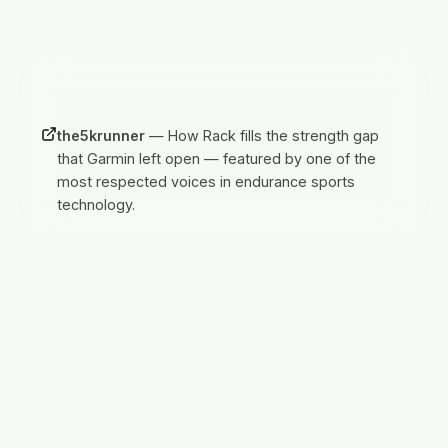
IN THE PRESS
the5krunner
—
How Rack fills the strength gap
that Garmin left open — featured by one of the
most respected voices in endurance sports
technology.