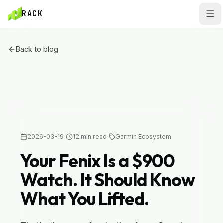
Skip to main content
Skip to main content
RACK
Back to blog
GARMIN ECOSYSTEM
2026-03-19
12
min read
Garmin Ecosystem
Your Fenix Is a $900
Watch. It Should Know
What You Lifted.