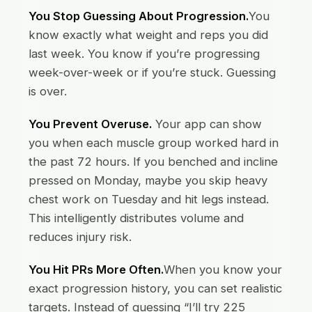
You Stop Guessing About Progression.
You
know exactly what weight and reps you did
last week. You know if you’re progressing
week-over-week or if you’re stuck. Guessing
is over.
You Prevent Overuse.
Your app can show
you when each muscle group worked hard in
the past 72 hours. If you benched and incline
pressed on Monday, maybe you skip heavy
chest work on Tuesday and hit legs instead.
This intelligently distributes volume and
reduces injury risk.
You Hit PRs More Often.
When you know your
exact progression history, you can set realistic
targets. Instead of guessing “I’ll try 225