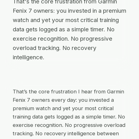
That's the core frustration from Garmin
Fenix 7 owners: you invested in a premium
watch and yet your most critical training
data gets logged as a simple timer. No
exercise recognition. No progressive
overload tracking. No recovery
intelligence.
That’s the core frustration I hear from Garmin
Fenix 7 owners every day: you invested a
premium watch and yet your most critical
training data gets logged as a simple timer. No
exercise recognition. No progressive overload
tracking. No recovery intelligence between