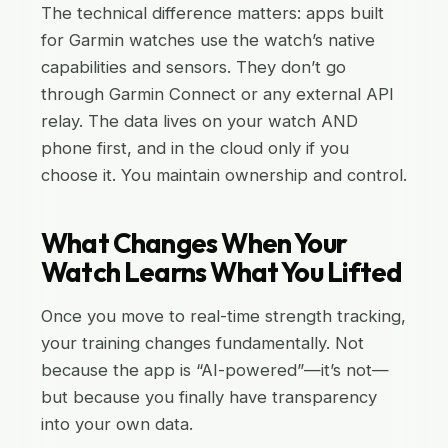
The technical difference matters: apps built
for Garmin watches use the watch’s native
capabilities and sensors. They don’t go
through Garmin Connect or any external API
relay. The data lives on your watch AND
phone first, and in the cloud only if you
choose it. You maintain ownership and control.
What Changes When Your
Watch Learns What You Lifted
Once you move to real-time strength tracking,
your training changes fundamentally. Not
because the app is “AI-powered”—it’s not—
but because you finally have transparency
into your own data.