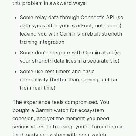
this problem in awkward ways:
Some relay data through Connect’s API (so
data syncs after your workout, not during),
leaving you with Garmin’s prebuilt strength
training integration.
Some don’t integrate with Garmin at all (so
your strength data lives in a separate silo)
Some use rest timers and basic
connectivity (better than nothing, but far
from real-time)
The experience feels compromised. You
bought a Garmin watch for ecosystem
cohesion, and yet the moment you need
serious strength tracking, you’re forced into a
third-party ecosystem with poor watch