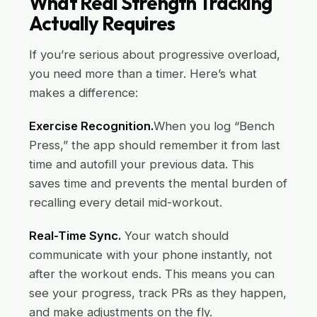
What Real Strength Tracking
Actually Requires
If you’re serious about progressive overload,
you need more than a timer. Here’s what
makes a difference:
Exercise Recognition.
When you log “Bench
Press,” the app should remember it from last
time and autofill your previous data. This
saves time and prevents the mental burden of
recalling every detail mid-workout.
Real-Time Sync.
Your watch should
communicate with your phone instantly, not
after the workout ends. This means you can
see your progress, track PRs as they happen,
and make adjustments on the fly.