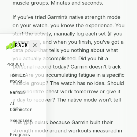
muscle groups. Minutes and seconds.
If you’ve tried Garmin’s native strength mode
on your watch, you know the experience. You
start the activity, manually log each set (if you
remember), and when you finish, you’ve got a
RACK
data point that tells you nothing about what
you actually accomplished. Did you hit a
PRODUCT
personal record today? Garmin doesn’t track
that. Are you accumulating fatigue in a specific
How It
Works
muscle group? The watch has no idea. Should
you prioritize chest work tomorrow or give it
Garmin
a day to recover? The native mode won’t tell
AI
you.
Connector
Exercises
This gap exists because Garmin built their
strength mode around workouts measured in
Programs