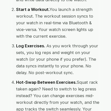
Start a Workout.
You launch a strength
workout. The workout session syncs to
your watch in real-time via Bluetooth &
vice-versa. Your watch screen lights up
with the current exercise.
Log Exercises.
As you work through your
sets, you log reps and weight on your
watch (or your phone if you prefer). The
data syncs instantly to your phone. No
delay. No post-workout sync.
Hot-Swap Between Exercises.
Squat rack
taken again? Need to switch to leg press
instead? You can change exercises mid-
workout directly from your watch, and the
app tracks the switch seamlessly. Your