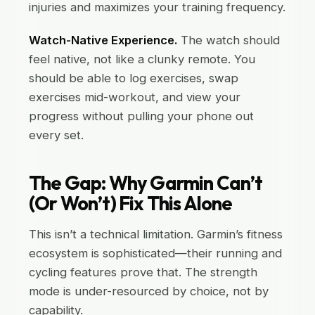
injuries and maximizes your training frequency.
Watch-Native Experience.
The watch should
feel native, not like a clunky remote. You
should be able to log exercises, swap
exercises mid-workout, and view your
progress without pulling your phone out
every set.
The Gap: Why Garmin Can’t
(Or Won’t) Fix This Alone
This isn’t a technical limitation. Garmin’s fitness
ecosystem is sophisticated—their running and
cycling features prove that. The strength
mode is under-resourced by choice, not by
capability.