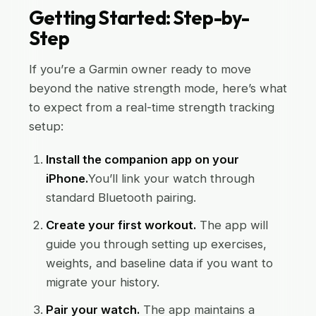
Getting Started: Step-by-
Step
If you’re a Garmin owner ready to move
beyond the native strength mode, here’s what
to expect from a real-time strength tracking
setup:
Install the companion app on your
iPhone.
You’ll link your watch through
standard Bluetooth pairing.
Create your first workout.
The app will
guide you through setting up exercises,
weights, and baseline data if you want to
migrate your history.
Pair your watch.
The app maintains a