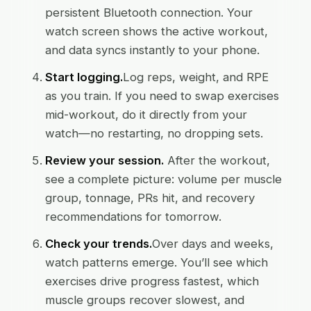
persistent Bluetooth connection. Your
watch screen shows the active workout,
and data syncs instantly to your phone.
Start logging.
Log reps, weight, and RPE
as you train. If you need to swap exercises
mid-workout, do it directly from your
watch—no restarting, no dropping sets.
Review your session.
After the workout,
see a complete picture: volume per muscle
group, tonnage, PRs hit, and recovery
recommendations for tomorrow.
Check your trends.
Over days and weeks,
watch patterns emerge. You’ll see which
exercises drive progress fastest, which
muscle groups recover slowest, and