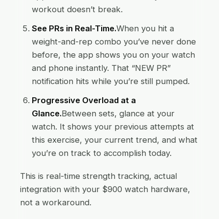
workout doesn’t break.
See PRs in Real-Time.
When you hit a
weight-and-rep combo you’ve never done
before, the app shows you on your watch
and phone instantly. That “NEW PR”
notification hits while you’re still pumped.
Progressive Overload at a
Glance.
Between sets, glance at your
watch. It shows your previous attempts at
this exercise, your current trend, and what
you’re on track to accomplish today.
This is real-time strength tracking, actual
integration with your $900 watch hardware,
not a workaround.