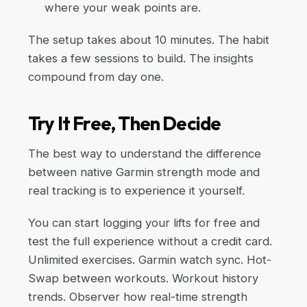
where your weak points are.
The setup takes about 10 minutes. The habit
takes a few sessions to build. The insights
compound from day one.
Try It Free, Then Decide
The best way to understand the difference
between native Garmin strength mode and
real tracking is to experience it yourself.
You can start logging your lifts for free and
test the full experience without a credit card.
Unlimited exercises. Garmin watch sync. Hot-
Swap between workouts. Workout history
trends. Observer how real-time strength