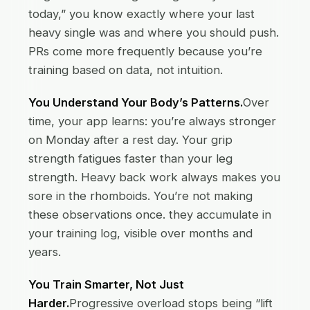
today,” you know exactly where your last
heavy single was and where you should push.
PRs come more frequently because you’re
training based on data, not intuition.
You Understand Your Body’s Patterns.
Over
time, your app learns: you’re always stronger
on Monday after a rest day. Your grip
strength fatigues faster than your leg
strength. Heavy back work always makes you
sore in the rhomboids. You’re not making
these observations once. they accumulate in
your training log, visible over months and
years.
You Train Smarter, Not Just
Harder.
Progressive overload stops being “lift