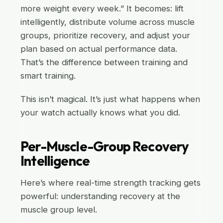
more weight every week.” It becomes: lift
intelligently, distribute volume across muscle
groups, prioritize recovery, and adjust your
plan based on actual performance data.
That’s the difference between training and
smart training.
This isn’t magical. It’s just what happens when
your watch actually knows what you did.
Per-Muscle-Group Recovery
Intelligence
Here’s where real-time strength tracking gets
powerful: understanding recovery at the
muscle group level.