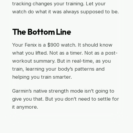
tracking changes your training. Let your
watch do what it was always supposed to be.
The Bottom Line
Your Fenix is a $900 watch. It should know
what you lifted. Not as a timer. Not as a post-
workout summary. But in real-time, as you
train, learning your body’s patterns and
helping you train smarter.
Garmin’s native strength mode isn’t going to
give you that. But you don’t need to settle for
it anymore.