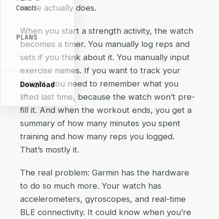
mode actually does.
Coach
When you start a strength activity, the watch
PLANS
becomes a timer. You manually log reps and
sets if you think about it. You manually input
exercise names. If you want to track your
weight, you need to remember what you
Download
lifted last time, because the watch won’t pre-
fill it. And when the workout ends, you get a
summary of how many minutes you spent
training and how many reps you logged.
That’s mostly it.
The real problem: Garmin has the hardware
to do so much more. Your watch has
accelerometers, gyroscopes, and real-time
BLE connectivity. It could know when you’re