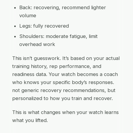
Back: recovering, recommend lighter
volume
Legs: fully recovered
Shoulders: moderate fatigue, limit
overhead work
This isn’t guesswork. It’s based on your actual
training history, rep performance, and
readiness data. Your watch becomes a coach
who knows your specific body’s responses.
not generic recovery recommendations, but
personalized to how you train and recover.
This is what changes when your watch learns
what you lifted.