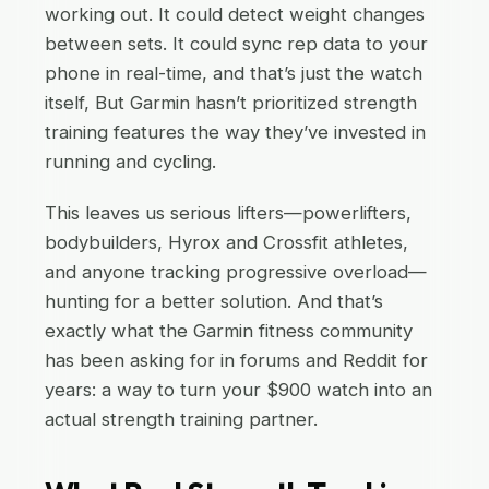
working out. It could detect weight changes
between sets. It could sync rep data to your
phone in real-time, and that’s just the watch
itself, But Garmin hasn’t prioritized strength
training features the way they’ve invested in
running and cycling.
This leaves us serious lifters—powerlifters,
bodybuilders, Hyrox and Crossfit athletes,
and anyone tracking progressive overload—
hunting for a better solution. And that’s
exactly what the Garmin fitness community
has been asking for in forums and Reddit for
years: a way to turn your $900 watch into an
actual strength training partner.